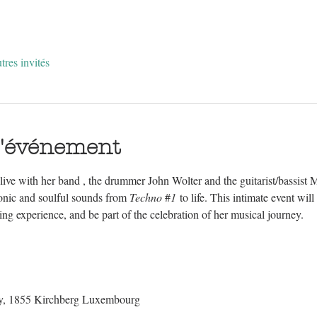
tres invités
l'événement
ive with her band , the drummer John Wolter and the guitarist/bassist 
ronic and soulful sounds from 
Techno 
#
1
 to life. This intimate event wil
ning experience, and be part of the celebration of her musical journey.
dy, 1855 Kirchberg Luxembourg