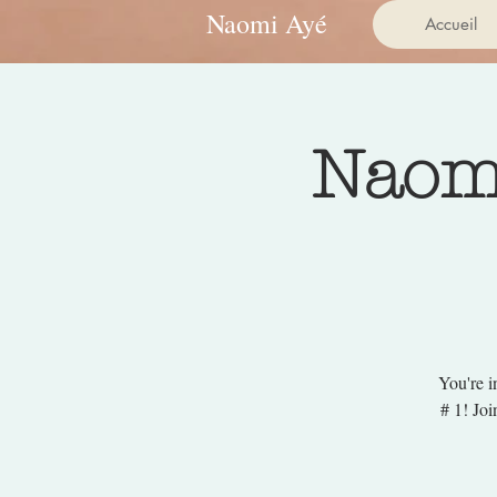
Naomi Ayé
Accueil
Naomi
You're i
# 1! Jo