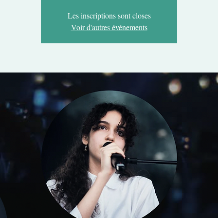
Les inscriptions sont closes
Voir d'autres événements