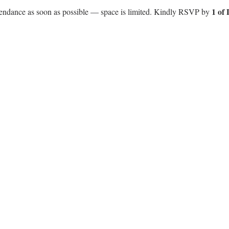
1 of
ttendance as soon as possible — space is limited. Kindly RSVP by 