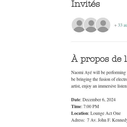
Invités
+ 33 au
À propos de 
Naomi Ayé will be performing l
be bringing the fusion of elect
artist, enjoy an immersive liste
Date
: December 6, 2024 
Time
: 7:00 PM 
Location
: Lounge Act One
Adress:  7 Av. John F. Kenne