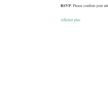
RSVP
: Please confirm your a
Afficher plus