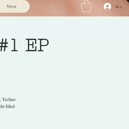
More
Se conne
 #1 EP
P, Techno
t filled