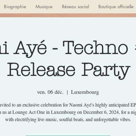
Biographie
Musique
Réseau social
Boutique officielle
 Ayé - Techno
Release Party
ven. 06 déc.
  |  
Luxembourg
nvited to an exclusive celebration for Naomi Ayé's highly anticipated E
in us at Lounge Act One in Luxembourg on December 6, 2024, for a nigh
with electrifying live music, soulful beats, and unforgettable vibes.