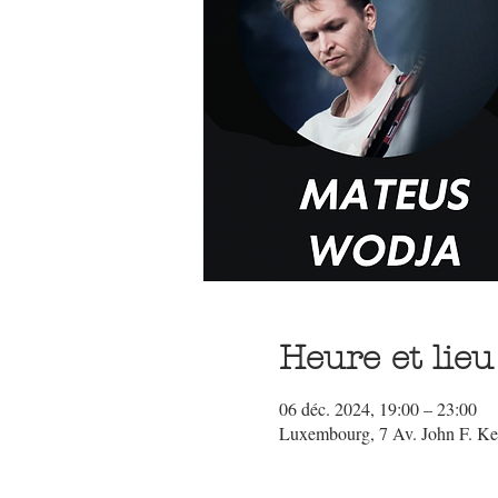
Heure et lieu
06 déc. 2024, 19:00 – 23:00
Luxembourg, 7 Av. John F. K