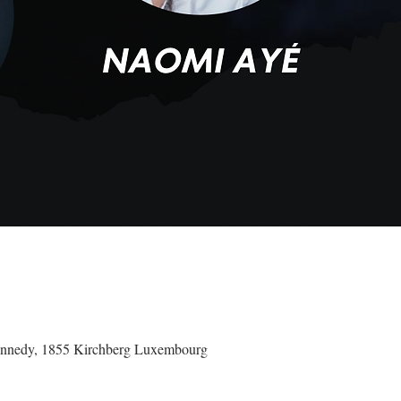
ennedy, 1855 Kirchberg Luxembourg