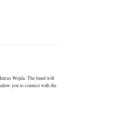
Mateus Wojda. The band will 
l allow you to connect with the 